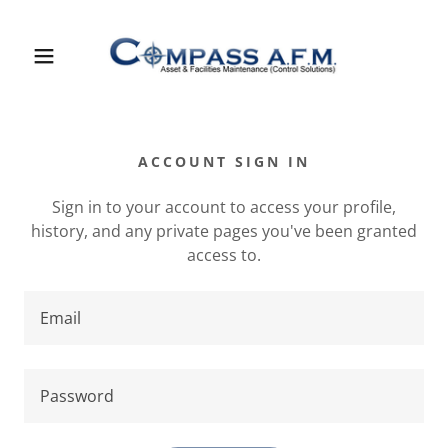
ACCOUNT SIGN IN
Sign in to your account to access your profile,
history, and any private pages you've been granted
access to.