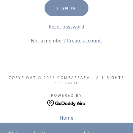
SIGN IN
Reset password
Not a member?
Create account.
COPYRIGHT © 2026 COMPASSAFM - ALL RIGHTS
RESERVED.
POWERED BY
Home
About